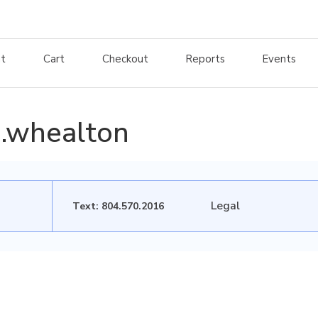
t
Cart
Checkout
Reports
Events
.whealton
Legal
Text: 804.570.2016