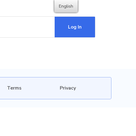
English
Log In
Terms
Privacy