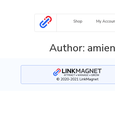
Shop
My Accoun
Author:
amien
© 2020-2021 LinkMagnet