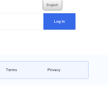
English
Log In
Terms
Privacy