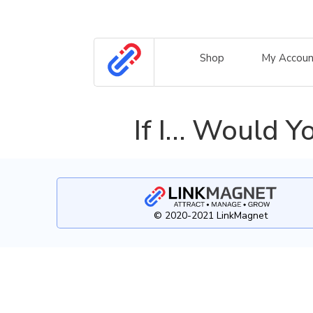
Shop
My Accoun
If I… Would Y
© 2020-2021 LinkMagnet