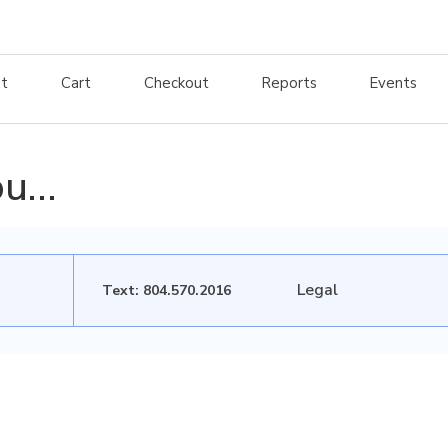
t
Cart
Checkout
Reports
Events
ou…
Legal
Text: 804.570.2016