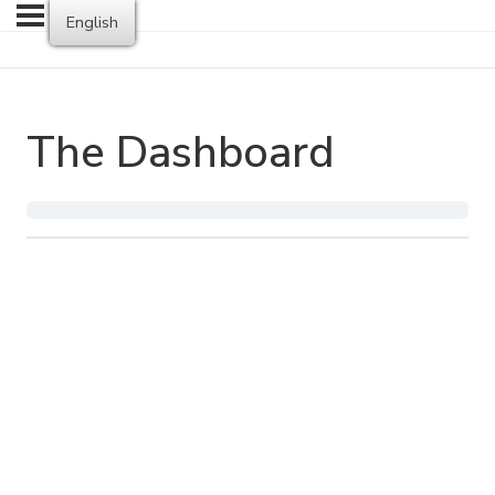
English
The Dashboard